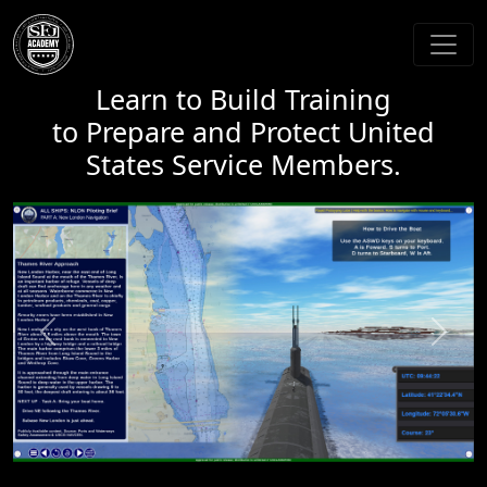
Learn to Build Training
to Prepare and Protect United
States Service Members.
Previous
Next