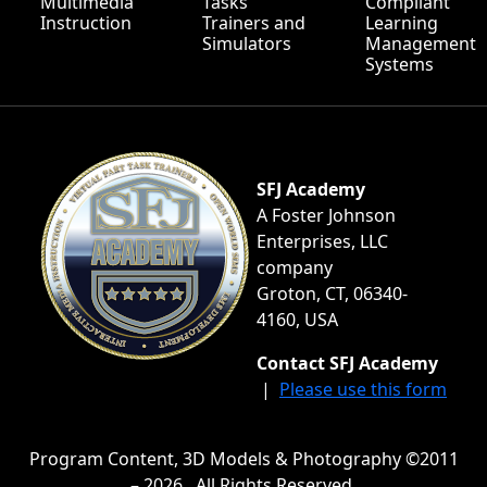
Multimedia
Tasks
Compliant
Instruction
Trainers and
Learning
Simulators
Management
Systems
SFJ Academy
A Foster Johnson
Enterprises, LLC
company
Groton, CT, 06340-
4160, USA
Contact SFJ Academy
|
Please use this form
Program Content, 3D Models & Photography ©2011
– 2026 . All Rights Reserved.