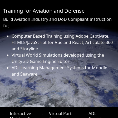
Training for Aviation and Defense
Build Aviation Industry and DoD Compliant Instruction
for,
Computer Based Training using Adobe Captivate,
HTML5/JavaScript for Vue and React, Articulate 360
and Storyline
Virtual World Simulations developed using the
Unity 3D Game Engine Editor
ADL Learning Management Systems for Moodle
and Seaware
Interactive
Virtual Part
ADL