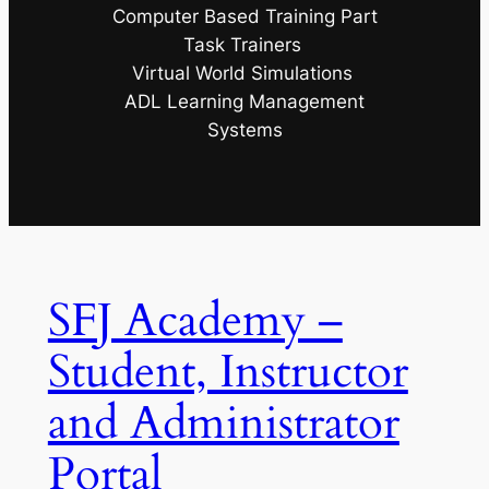
Computer Based Training Part
Task Trainers
Virtual World Simulations
ADL Learning Management
Systems
SFJ Academy –
Student, Instructor
and Administrator
Portal