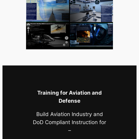
Training for Aviation and
Defense
Build Aviation Industry and
DoD Compliant Instruction for
–