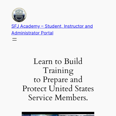
Skip
to
content
SFJ Academy – Student, Instructor and
Administrator Portal
Learn to Build
Training
to Prepare and
Protect United States
Service Members.